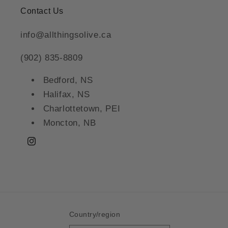
Contact Us
info@allthingsolive.ca
(902) 835-8809
Bedford, NS
Halifax, NS
Charlottetown, PEI
Moncton, NB
Instagram
Country/region