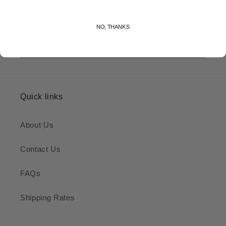
and exclusive offers.
NO, THANKS
Email
Quick links
About Us
Contact Us
FAQs
Shipping Rates