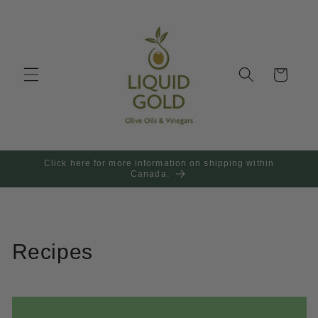
Skip to
content
Cart
Click here for more information on shipping within
Canada.
Recipes