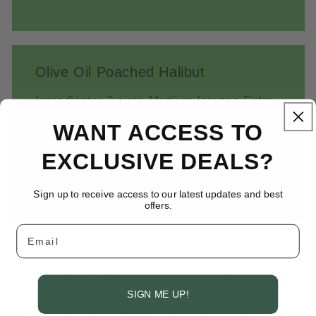
Olive Oil Poached Halibut
Ingredients: 2 cups Medium Intense Extra
Virgin Olive Oil 4 halibut steaks, each
WANT ACCESS TO
about 6 ounces (or use 2 larger halibut
EXCLUSIVE DEALS?
steaks) Salt and pepper to taste 8 medium
carrots,...
Sign up to receive access to our latest updates and best
offers.
Email
Subscribe to our emails
SIGN ME UP!
Be the first to know about new collections