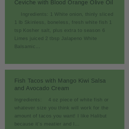
Ceviche with Blood Orange Olive Oil
Ingredients: 1 White onion, thinly sliced
1 lb Skinless, boneless, fresh white fish 1
tsp Kosher salt, plus extra to season 6
Limes juiced 2 tbsp Jalapeno White
Balsamic...
Fish Tacos with Mango Kiwi Salsa
and Avocado Cream
Ingredients: 4 oz piece of white fish or
whatever size you think will work for the
amount of tacos you want! I like Halibut
because it’s meatier and I...