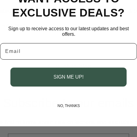
EXCLUSIVE DEALS?
ated carrots with the olive oil, balsamic, sea salt & 
 side dish.
Sign up to receive access to our latest updates and best
offers.
Email
Back to blog
SIGN ME UP!
Subscribe to our emails
NO, THANKS
e first to know about new collections and exclusive o