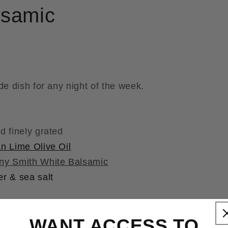
lsamic
de dish for any night of the week.
d finely grated
n Lime Olive Oil
ny Smith White Balsamic
r & sea salt
WANT ACCESS TO