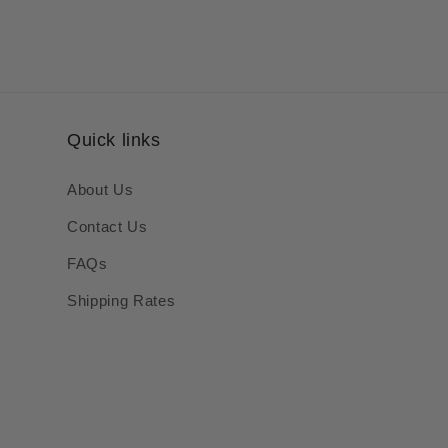
Quick links
About Us
Contact Us
FAQs
Shipping Rates