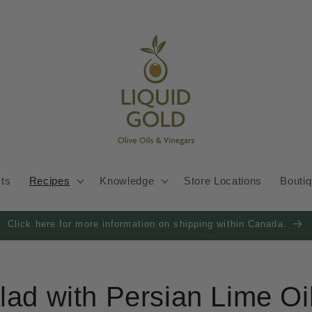
cts
Recipes
Knowledge
Store Locations
Bouti
Click here for more information on shipping within Canada.
lad with Persian Lime Oi