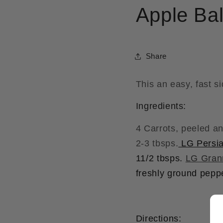
Apple Ba
Share
This an easy, fast si
Ingredients:
4 Carrots, peeled an
2-3 tbsps.
LG Persia
11/2 tbsps.
LG Gran
freshly ground peppe
Directions: