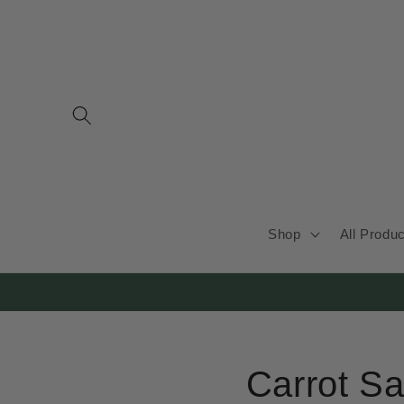
Skip to
content
Shop
All Produ
Carrot Sa