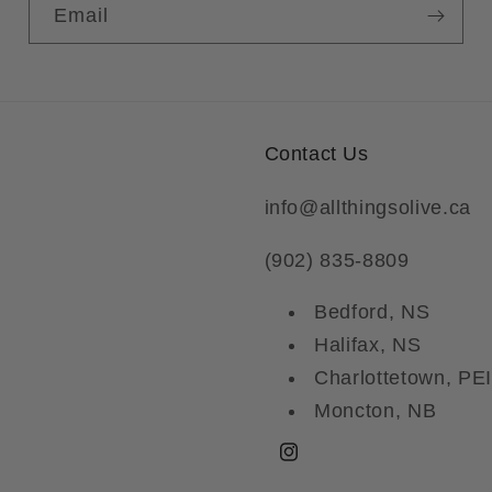
Email
Contact Us
info@allthingsolive.ca
(902) 835-8809
Bedford, NS
Halifax, NS
Charlottetown, PEI
Moncton, NB
Instagram