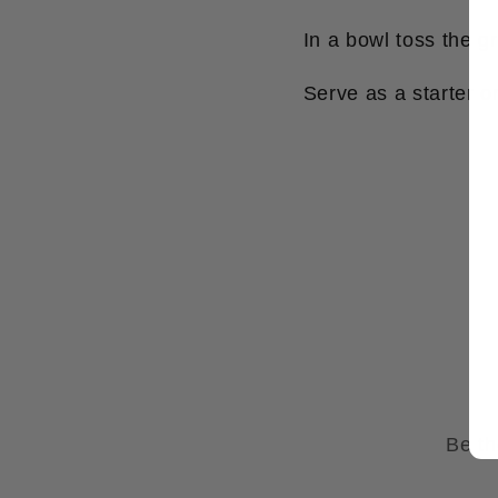
In a bowl toss the gr
Serve as a starter or
Be th