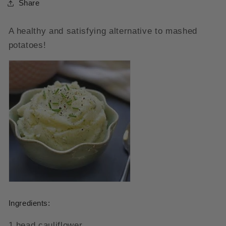
Share
A healthy and satisfying alternative to mashed
potatoes!
Ingredients:
1 head cauliflower