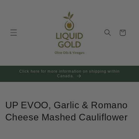
Skip to
content
Cart
Click here for more information on shipping within
Canada.
UP EVOO, Garlic & Romano
Cheese Mashed Cauliflower