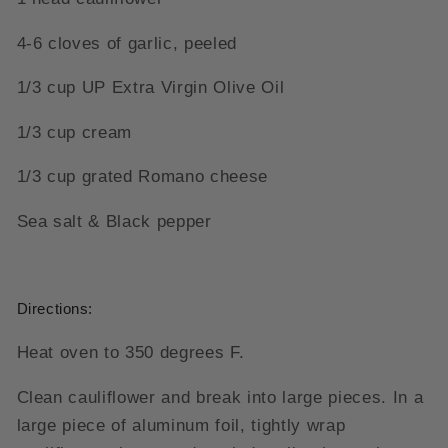
4-6 cloves of garlic, peeled
1/3 cup UP Extra Virgin Olive Oil
1/3 cup cream
1/3 cup grated Romano cheese
Sea salt & Black pepper
Directions:
Heat oven to 350 degrees F.
Clean cauliflower and break into large pieces. In a
large piece of aluminum foil, tightly wrap