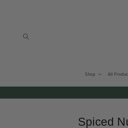
Skip to
content
Shop
All Produ
Spiced N