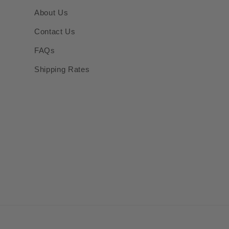
About Us
Contact Us
FAQs
Shipping Rates