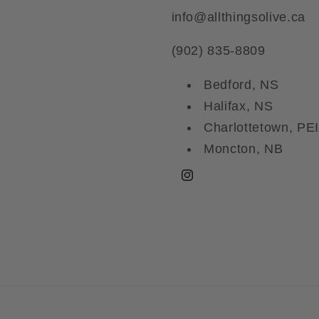
info@allthingsolive.ca
(902) 835-8809
Bedford, NS
Halifax, NS
Charlottetown, PEI
Moncton, NB
Instagram