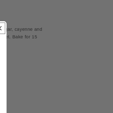
 sugar, cayenne and
sheet. Bake for 15