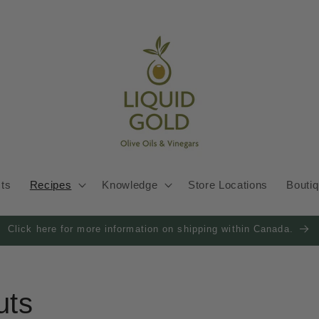
cts
Recipes
Knowledge
Store Locations
Bouti
Click here for more information on shipping within Canada.
uts