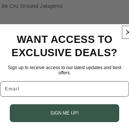
s de Cru Ground Jalapeno
 degrees. Lightly whisk egg white and add mustard,
WANT ACCESS TO
uts and toss well to cover. Spread out onto a baking 
EXCLUSIVE DEALS?
 are lightly browned.
m Chef Michael Smith.
Sign up to receive access to our latest updates and best
offers.
Email
SIGN ME UP!