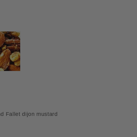
d Fallet dijon mustard