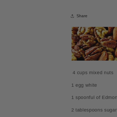
Share
4 cups mixed nuts
1 egg white
1 spoonful of Edmon
2 tablespoons sugar