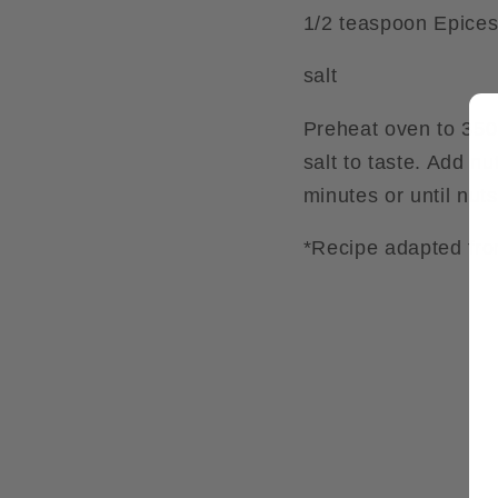
1/2 teaspoon Epice
salt
Preheat oven to 350
salt to taste. Add n
minutes or until nuts
*Recipe adapted fro