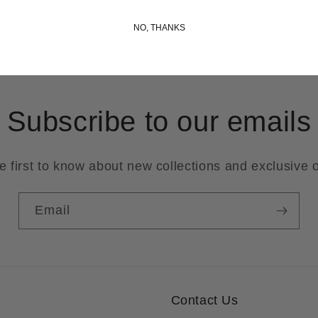
NO, THANKS
Back to blog
Subscribe to our emails
e first to know about new collections and exclusive o
Email
Contact Us