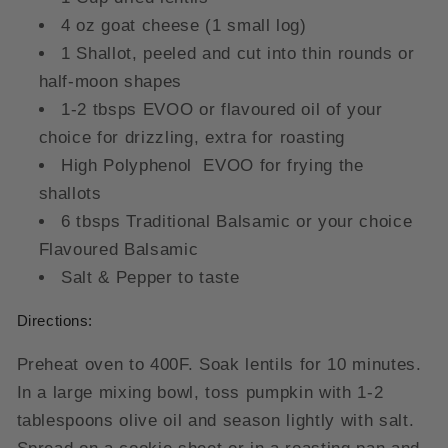
4 oz goat cheese (1 small log)
1 Shallot, peeled and cut into thin rounds or
half-moon shapes
1-2 tbsps EVOO or flavoured oil of your
choice for drizzling, extra for roasting
High Polyphenol EVOO for frying the
shallots
6 tbsps Traditional Balsamic or your choice
Flavoured Balsamic
Salt & Pepper to taste
Directions:
Preheat oven to 400F. Soak lentils for 10 minutes.
In a large mixing bowl, toss pumpkin with 1-2
tablespoons olive oil and season lightly with salt.
Spread on a cookie sheet or in a roasting pan and