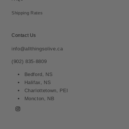
Shipping Rates
Contact Us
info@allthingsolive.ca
(902) 835-8809
Bedford, NS
Halifax, NS
Charlottetown, PEI
Moncton, NB
Instagram