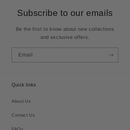
Subscribe to our emails
Be the first to know about new collections
and exclusive offers.
Email
Quick links
About Us
Contact Us
FAQs