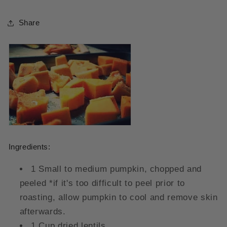
Share
Ingredients:
1 Small to medium pumpkin, chopped and
peeled *if it's too difficult to peel prior to
roasting, allow pumpkin to cool and remove skin
afterwards.
1 Cup dried lentils