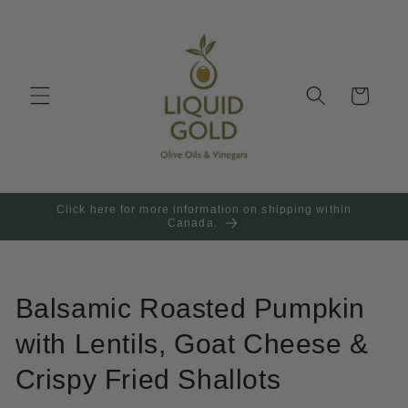
Skip to
content
Cart
Click here for more information on shipping within
Canada.
Balsamic Roasted Pumpkin
with Lentils, Goat Cheese &
Crispy Fried Shallots