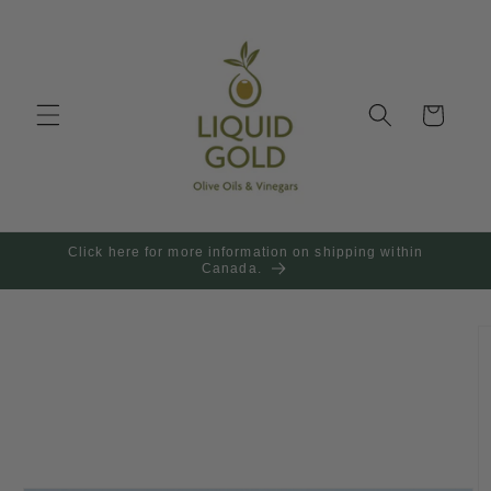
Skip to
content
Cart
Click here for more information on shipping within
Canada.
Skip to
product
information