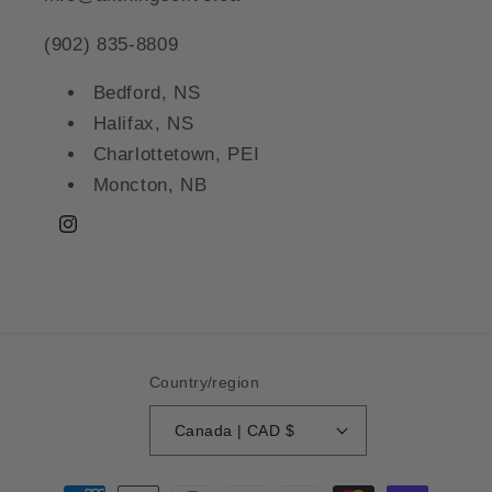
(902) 835-8809
Bedford, NS
Halifax, NS
Charlottetown, PEI
Moncton, NB
Instagram
Country/region
Canada | CAD $
Payment