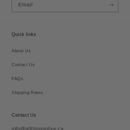
Email
Quick links
About Us
Contact Us
FAQs
Shipping Rates
Contact Us
info@allthingsolive.ca