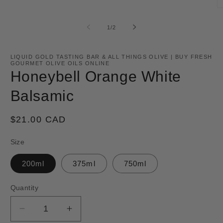
O
m
2
of
1
/
2
in
m
LIQUID GOLD TASTING BAR & ALL THINGS OLIVE | BUY FRESH
GOURMET OLIVE OILS ONLINE
Honeybell Orange White
Balsamic
Regular
$21.00 CAD
price
Size
200ml
375ml
750ml
Quantity
Decrease
Increase