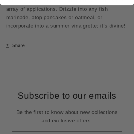
and floral, almost exotic aroma do well in a wide
array of applications. Drizzle into any fish
marinade, atop pancakes or oatmeal, or
incorporate into a summer vinaigrette; it’s divine!
Share
Subscribe to our emails
Be the first to know about new collections
and exclusive offers.