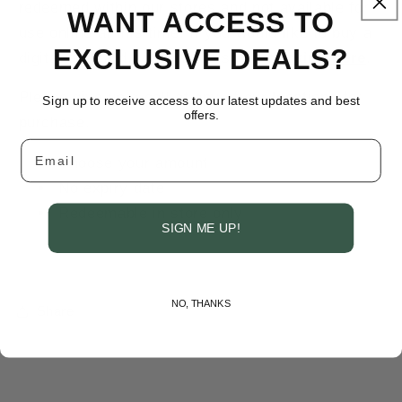
redeemed within our stores and not available for
WANT ACCESS TO
use online at this time. If you would like to buy a
EXCLUSIVE DEALS?
digital gift card, you can do so by
clicking here
.
Please give us a call at any of our
locations
for
Sign up to receive access to our latest updates and best
offers.
purchase.
Email
Choose your amount
No expiry date
Redeemable in store only
SIGN ME UP!
NO, THANKS
Share