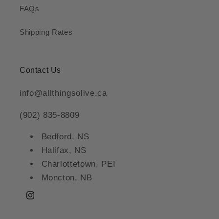
FAQs
Shipping Rates
Contact Us
info@allthingsolive.ca
(902) 835-8809
Bedford, NS
Halifax, NS
Charlottetown, PEI
Moncton, NB
Instagram