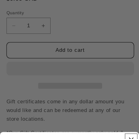
price
Quantity
Decrease
Increase
quantity
quantity
for
for
Gift
Gift
Add to cart
Certificates
Certificates
*In
*In
Store
Store
Only*
Only*
Gift certificates come in any dollar amount you
would like and can be redeemed at any of our
store locations.
*Our Gift Certificates are currently only sold &