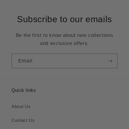
Subscribe to our emails
Be the first to know about new collections
and exclusive offers.
Email
Quick links
About Us
Contact Us