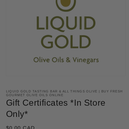
Open
media
1
in
LIQUID GOLD TASTING BAR & ALL THINGS OLIVE | BUY FRESH
modal
GOURMET OLIVE OILS ONLINE
Gift Certificates *In Store
Only*
Regular
$0.00 CAD