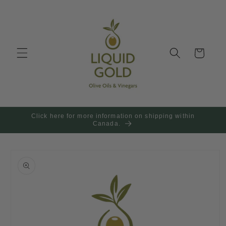
Skip to
content
Cart
Click here for more information on shipping within
Canada.
Skip to
product
information