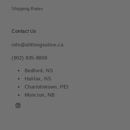
Shipping Rates
Contact Us
info@allthingsolive.ca
(902) 835-8809
Bedford, NS
Halifax, NS
Charlottetown, PEI
Moncton, NB
Instagram