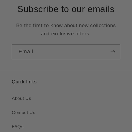
Subscribe to our emails
Be the first to know about new collections
and exclusive offers.
Email
Quick links
About Us
Contact Us
FAQs