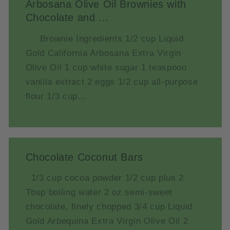
Arbosana Olive Oil Brownies with
Chocolate and ...
Brownie Ingredients 1/2 cup Liquid
Gold California Arbosana Extra Virgin
Olive Oil 1 cup white sugar 1 teaspoon
vanilla extract 2 eggs 1/2 cup all-purpose
flour 1/3 cup...
Chocolate Coconut Bars
1/3 cup cocoa powder 1/2 cup plus 2
Tbsp boiling water 2 oz semi-sweet
chocolate, finely chopped 3/4 cup Liquid
Gold Arbequina Extra Virgin Olive Oil 2