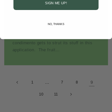
SIGN ME UP!
Gelee with Fruit
No sugar added. No artificial flavor. No
additives, preservatives, chemicals or
NO, THANKS
synthetic anything. Clean, naturally
sweet-tart, aged, pro-biotic, balsamic
condimento gets to strut its stuff in this
application. The fruit...
1
…
7
8
9
10
11