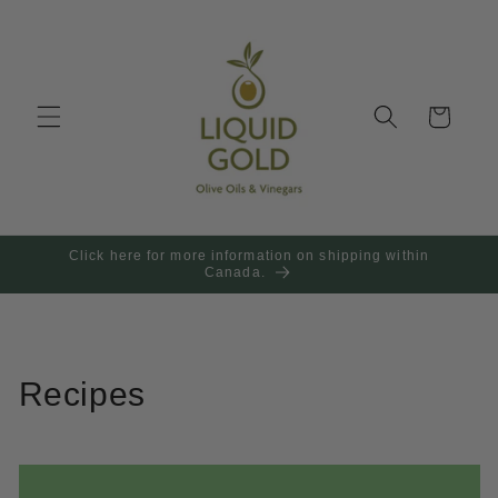
Skip to
content
Cart
Click here for more information on shipping within
Canada.
Recipes