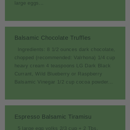
large eggs...
Balsamic Chocolate Truffles
Ingredients: 8 1/2 ounces dark chocolate,
chopped (recommended: Valrhona) 1/4 cup
heavy cream 4 teaspoons LG Dark Black
Currant, Wild Blueberry or Raspberry
Balsamic Vinegar 1/2 cup cocoa powder...
Espresso Balsamic Tiramisu
5 large egg yolks 2/3 cup + 2 Tbs.