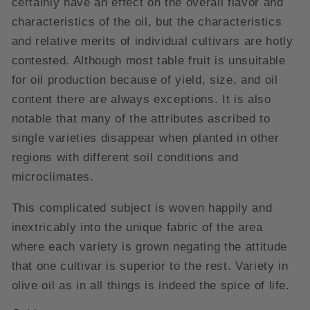
certainly have an effect on the overall flavor and
characteristics of the oil, but the characteristics
and relative merits of individual cultivars are hotly
contested. Although most table fruit is unsuitable
for oil production because of yield, size, and oil
content there are always exceptions. It is also
notable that many of the attributes ascribed to
single varieties disappear when planted in other
regions with different soil conditions and
microclimates.
This complicated subject is woven happily and
inextricably into the unique fabric of the area
where each variety is grown negating the attitude
that one cultivar is superior to the rest. Variety in
olive oil as in all things is indeed the spice of life.