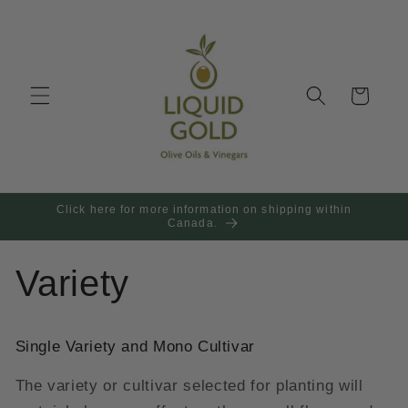
Skip to
content
Cart
Click here for more information on shipping within
Canada.
Variety
Single Variety and Mono Cultivar
The variety or cultivar selected for planting will