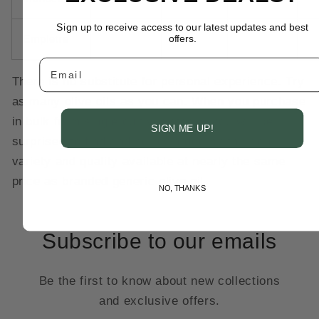
Sign up to receive access to our latest updates and best
Empletre
offers.
Email
There is no substitute for personal experience. Try
as many olive oils as you can. When you purchase
in bulk from single cultivar stocks you will be
SIGN ME UP!
surprised to find and be rewarded by the rich
variety and quality available at nearly the same
price as branded generic olive oil.
NO, THANKS
Subscribe to our emails
Be the first to know about new collections
and exclusive offers.