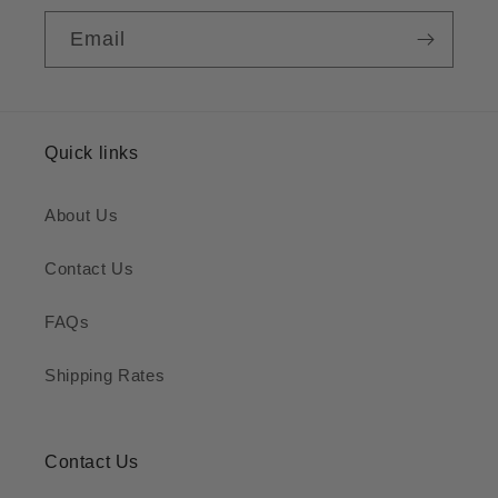
Email
Quick links
About Us
Contact Us
FAQs
Shipping Rates
Contact Us