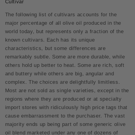
Cultivar
The following list of cultivars accounts for the
major percentage of all olive oil produced in the
world today, but represents only a fraction of the
known cultivars. Each has its unique
characteristics, but some differences are
remarkably subtle. Some are more durable, while
others hold up better to heat. Some are rich, soft
and buttery while others are big, angular and
complex. The choices are delightfully limitless.
Most are not sold as single varieties, except in the
regions where they are produced or at specialty
import stores with ridiculously high price tags that
cause embarrassment to the purchaser. The vast
majority ends up being part of some generic olive
oil blend marketed under any one of dozens of