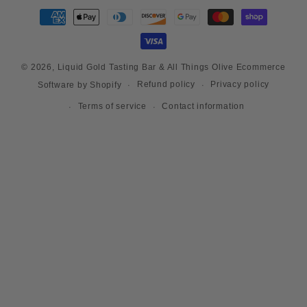
Payment
methods
© 2026,
Liquid Gold Tasting Bar & All Things Olive
Ecommerce
Refund policy
Privacy policy
Software by Shopify
Terms of service
Contact information