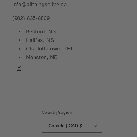
info@allthingsolive.ca
(902) 835-8809
Bedford, NS
Halifax, NS
Charlottetown, PEI
Moncton, NB
Instagram
Country/region
Canada | CAD $