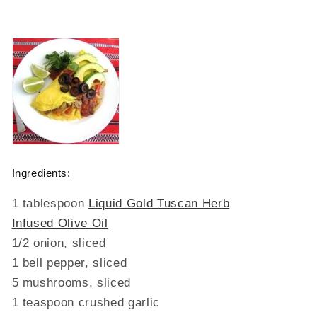
Ingredients:
1 tablespoon
Liquid Gold Tuscan Herb
Infused Olive Oil
1/2 onion, sliced
1 bell pepper, sliced
5 mushrooms, sliced
1 teaspoon crushed garlic