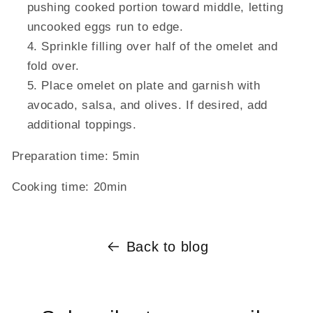
pushing cooked portion toward middle, letting
uncooked eggs run to edge.
Sprinkle filling over half of the omelet and
fold over.
Place omelet on plate and garnish with
avocado, salsa, and olives. If desired, add
additional toppings.
Preparation time:
5min
Cooking time:
20min
Back to blog