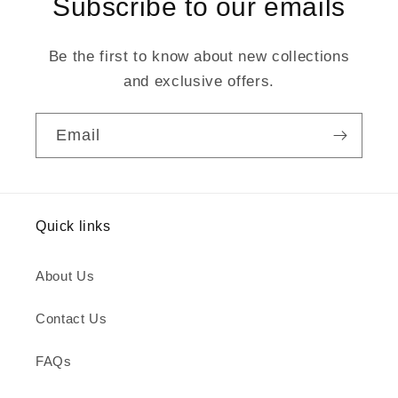
Subscribe to our emails
Be the first to know about new collections
and exclusive offers.
Email
Quick links
About Us
Contact Us
FAQs