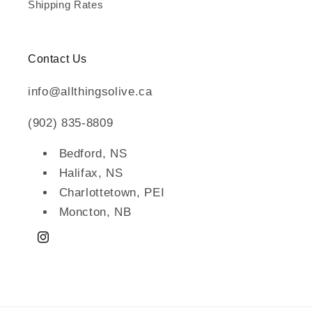
Shipping Rates
Contact Us
info@allthingsolive.ca
(902) 835-8809
Bedford, NS
Halifax, NS
Charlottetown, PEI
Moncton, NB
Instagram