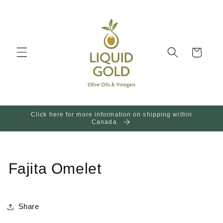
Skip to
content
Cart
Click here for more information on shipping within
Canada.
Fajita Omelet
Share