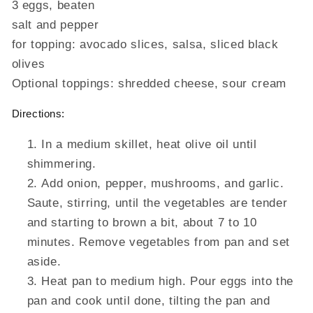
3 eggs, beaten
salt and pepper
for topping: avocado slices, salsa, sliced black
olives
Optional toppings: shredded cheese, sour cream
Directions:
In a medium skillet, heat olive oil until
shimmering.
Add onion, pepper, mushrooms, and garlic.
Saute, stirring, until the vegetables are tender
and starting to brown a bit, about 7 to 10
minutes. Remove vegetables from pan and set
aside.
Heat pan to medium high. Pour eggs into the
pan and cook until done, tilting the pan and