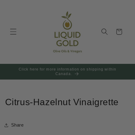
Skip to
content
Cart
Click here for more information on shipping within
Canada.
Citrus-Hazelnut Vinaigrette
Share