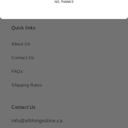
NO, THANKS
Quick links
About Us
Contact Us
FAQs
Shipping Rates
Contact Us
info@allthingsolive.ca