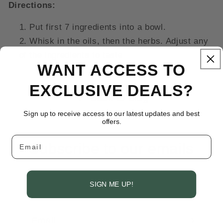
Directions:
Put first 7 ingredients into a bowl.
Whisk in the oils, then the herbs. Adjust any
of the ingredients to taste
WANT ACCESS TO
EXCLUSIVE DEALS?
Back to blog
Sign up to receive access to our latest updates and best
offers.
Email
Subscribe to our emails
Be the first to know about new collections
SIGN ME UP!
and exclusive offers.
Email