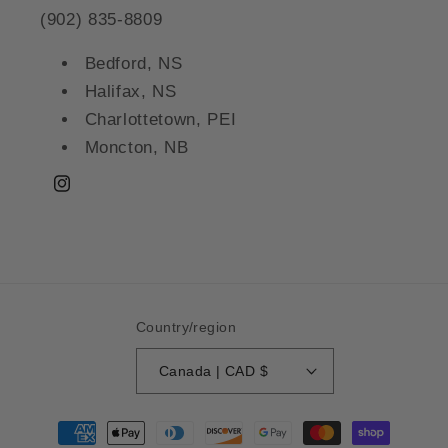
(902) 835-8809
Bedford, NS
Halifax, NS
Charlottetown, PEI
Moncton, NB
Instagram
Country/region
Canada | CAD $
Payment