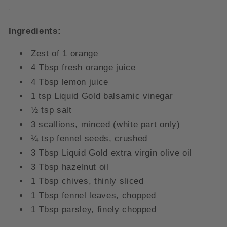
Ingredients:
Zest of 1 orange
4 Tbsp fresh orange juice
4 Tbsp lemon juice
1 tsp Liquid Gold balsamic vinegar
½ tsp salt
3 scallions, minced (white part only)
¼ tsp fennel seeds, crushed
3 Tbsp Liquid Gold extra virgin olive oil
3 Tbsp hazelnut oil
1 Tbsp chives, thinly sliced
1 Tbsp fennel leaves, chopped
1 Tbsp parsley, finely chopped