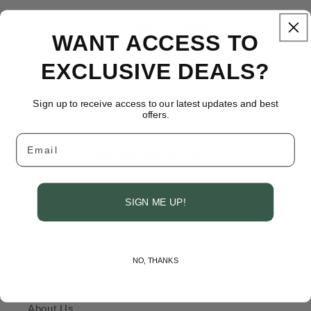
Back to blog
WANT ACCESS TO
EXCLUSIVE DEALS?
Subscribe to our emails
Sign up to receive access to our latest updates and best
offers.
Be the first to know about new collections
Email
and exclusive offers.
Email
SIGN ME UP!
NO, THANKS
Quick links
About Us