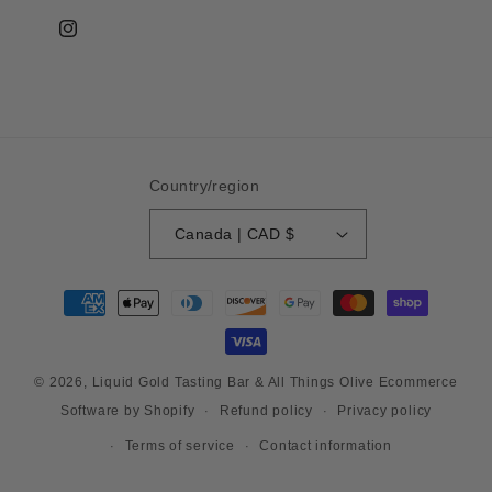
Instagram
Country/region
Canada | CAD $
Payment
methods
© 2026,
Liquid Gold Tasting Bar & All Things Olive
Ecommerce
Refund policy
Privacy policy
Software by Shopify
Terms of service
Contact information