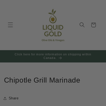
Skip to
content
Cart
Click here for more information on shipping within
Canada.
Chipotle Grill Marinade
Share