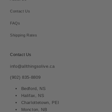
Contact Us
FAQs
Shipping Rates
Contact Us
info@allthingsolive.ca
(902) 835-8809
Bedford, NS
Halifax, NS
Charlottetown, PEI
Moncton, NB