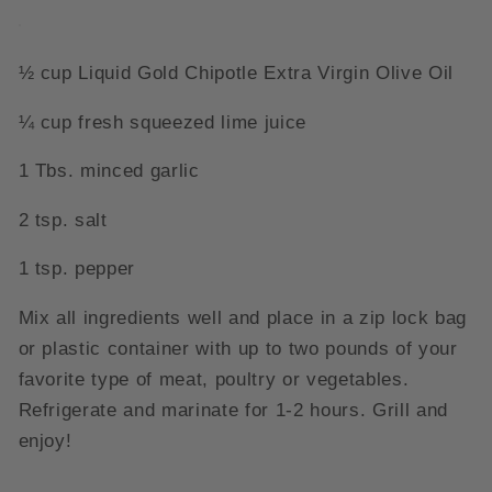
½ cup Liquid Gold Chipotle Extra Virgin Olive Oil
¼ cup fresh squeezed lime juice
1 Tbs. minced garlic
2 tsp. salt
1 tsp. pepper
Mix all ingredients well and place in a zip lock bag
or plastic container with up to two pounds of your
favorite type of meat, poultry or vegetables.
Refrigerate and marinate for 1-2 hours. Grill and
enjoy!