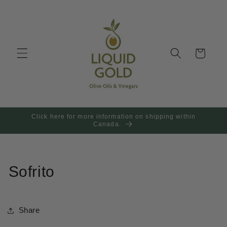
Skip to
content
Cart
Click here for more information on shipping within
Canada.
Sofrito
Share