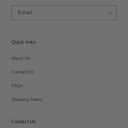
Email
Quick links
About Us
Contact Us
FAQs
Shipping Rates
Contact Us