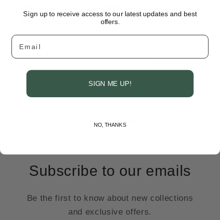
then transfer to an airtight container;
Sign up to receive access to our latest updates and best
refrigerate, up to 2 weeks, or freeze, up to 6
offers.
months.
Email
Recipe adapted from Martha Stewart
SIGN ME UP!
Back to blog
NO, THANKS
Subscribe to our emails
Be the first to know about new collections
and exclusive offers.