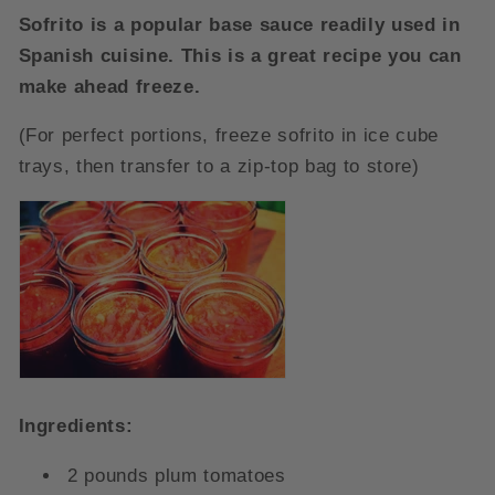
Sofrito is a popular base sauce readily used in
Spanish cuisine. This is a great recipe you can
make ahead freeze.
(For perfect portions, freeze sofrito in ice cube
trays, then transfer to a zip-top bag to store)
Ingredients:
2 pounds plum tomatoes