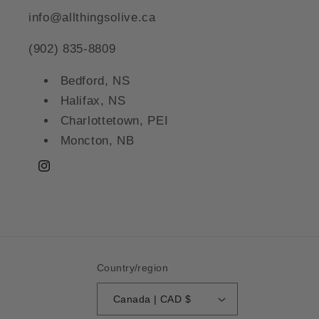
info@allthingsolive.ca
(902) 835-8809
Bedford, NS
Halifax, NS
Charlottetown, PEI
Moncton, NB
Instagram
Country/region
Canada | CAD $