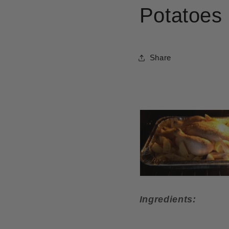
Potatoes
Share
Ingredients: