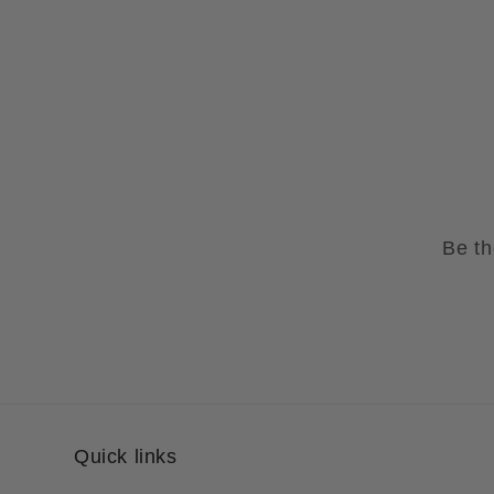
Be th
Quick links