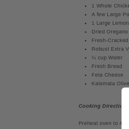
1 Whole Chick
A few Large Po
1 Large Lemon
Dried Oregano
Fresh-Cracked
Robust Extra Vi
¼ cup Water
Fresh Bread
Feta Cheese
Kalamata Oliv
Cooking Directions
Preheat oven to 450