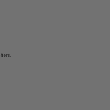
ffers.