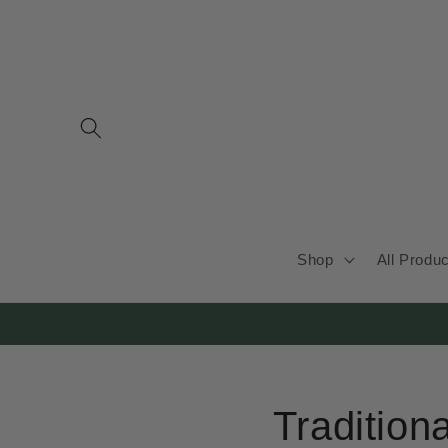
Skip to
content
Shop
All Produ
Tradition