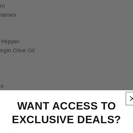
en
tatoes
 Pepper
rgin Olive Oil
es
WANT ACCESS TO
:
EXCLUSIVE DEALS?
 degrees.