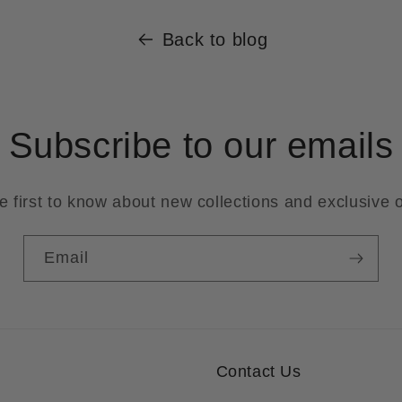
Back to blog
Subscribe to our emails
e first to know about new collections and exclusive o
Email
Contact Us