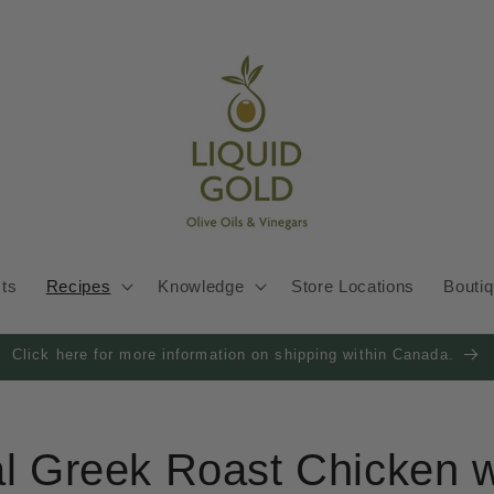
cts
Recipes
Knowledge
Store Locations
Bouti
Click here for more information on shipping within Canada.
al Greek Roast Chicken w