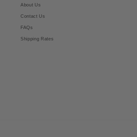
About Us
Contact Us
FAQs
Shipping Rates