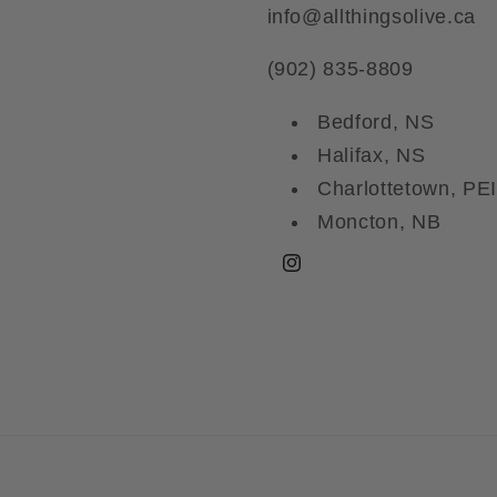
info@allthingsolive.ca
(902) 835-8809
Bedford, NS
Halifax, NS
Charlottetown, PEI
Moncton, NB
Instagram