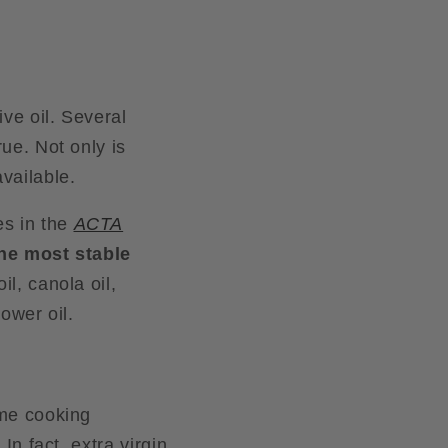
i
o
n
ive oil. Several
rue. Not only is
vailable.
s in the
ACTA
 the most stable
il, canola oil,
lower oil.
ome cooking
In fact, extra virgin