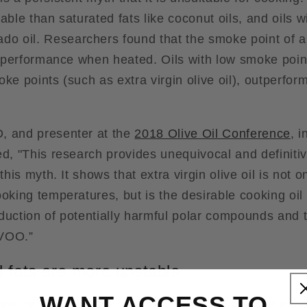
able than saturated fats like coconut oils, and oils w
do oil. Researchers found that the smoke point of an
's performance when heated. Oils with low smoke poi
ke points (such as extra virgin olive oil), outperfor
, and presenter at the
2018 Olive Oil Conference
, i
ed, "This research provides unequivocal and definiti
 this myth. It shows that extra virgin olive oil is not 
ooking temperatures, but is the desirable cooking o
duction of potentially harmful polar compounds and 
EVOO.”
 fats are more unstable
WANT ACCESS TO
osure of oil to high heat over a short time, and expos