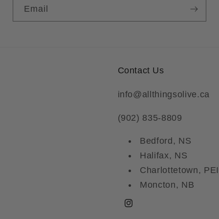
Email
Contact Us
info@allthingsolive.ca
(902) 835-8809
Bedford, NS
Halifax, NS
Charlottetown, PEI
Moncton, NB
Instagram