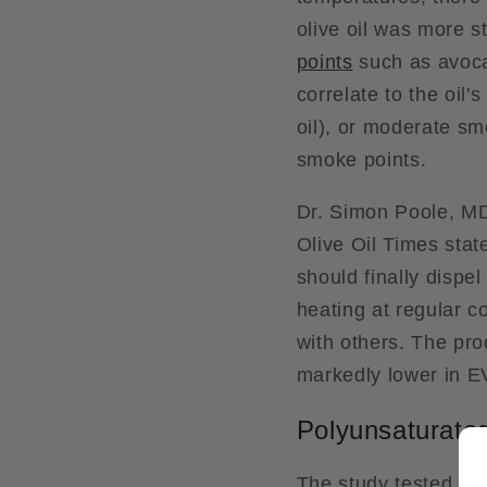
olive oil was more st
points
such as avoca
correlate to the oil
oil), or moderate smo
smoke points.
Dr. Simon Poole, MD
Olive Oil Times stat
should finally dispel
heating at regular c
with others. The pro
markedly lower in 
Polyunsaturated
The study tested exp