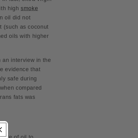
ith high
smoke
 oil did not
nt (such as coconut
med oils with higher
n an interview in the
ve evidence that
only safe during
il when compared
trans fats was
ure of oil to