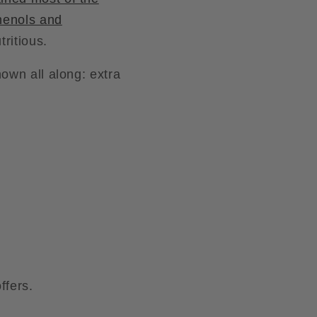
henols and
ritious.
own all along: extra
ffers.