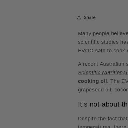
Share
Many people believe t
scientific studies ha
EVOO safe to cook wi
A recent Australian 
Scientific Nutritiona
cooking oil
. The EV
grapeseed oil, coconu
It's not about 
Despite the fact tha
temperatures, there i