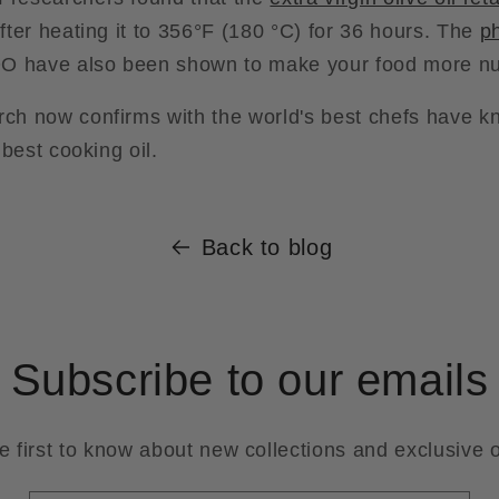
fter heating it to 356°F (180 °C) for 36 hours. The
p
 have also been shown to make your food more nut
rch now confirms with the world's best chefs have kn
e best cooking oil.
Back to blog
Subscribe to our emails
e first to know about new collections and exclusive o