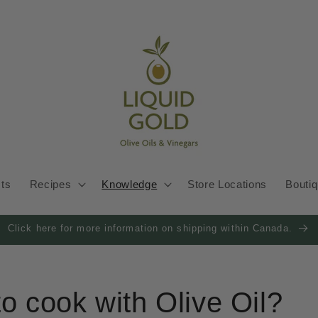
cts
Recipes
Knowledge
Store Locations
Bouti
Click here for more information on shipping within Canada.
 to cook with Olive Oil?