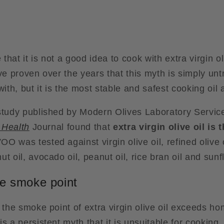
hat it is not a good idea to cook with extra virgin ol
ve proven over the years that this myth is simply unt
th, but it is the most stable and safest cooking oil a
study published by Modern Olives Laboratory Service
l Health
Journal found that
extra virgin olive oil is
OO was tested against virgin olive oil, refined olive o
t oil, avocado oil, peanut oil, rice bran oil and sunf
the smoke point
t the smoke point of extra virgin olive oil exceeds h
s a persistent myth that it is unsuitable for cooking. 