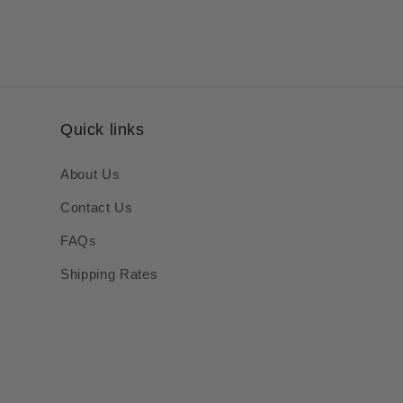
Quick links
About Us
Contact Us
FAQs
Shipping Rates