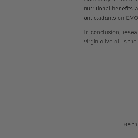
nutritional benefits
a
antioxidants
on EVOO
In conclusion, resea
virgin olive oil is th
Be th