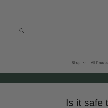
Skip to
content
Shop
All Produ
Is it safe