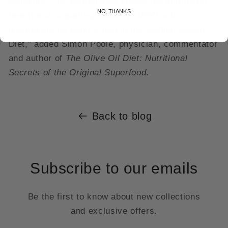
Medicine. “Increasing data shows the nutritional
NO, THANKS
benefits of preparing foods in EVOO and
underscore its central role in the Mediterranean
Diet,” added Simon Poole, physician, commentator
and author of
The Olive Oil Diet: Nutritional
Secrets of the Original Superfood
.
Back to blog
Subscribe to our emails
Be the first to know about new collections
and exclusive offers.