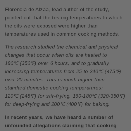
Florencia de Alzaa, lead author of the study,
pointed out that the testing temperatures to which
the oils were exposed were higher than
temperatures used in common cooking methods.
The research studied the chemical and physical
changes that occur when oils are heated to
180
℃
(350
℉
) over 6 hours, and to gradually
increasing temperatures from 25 to 240
℃
(475
℉
)
over 20 minutes. This is much higher than
standard domestic cooking temperatures:
120
℃
(248
℉
) for stir-frying, 160-180
℃
(320-350
℉
)
for deep-frying and 200
℃
(400
℉
) for baking.
In recent years, we have heard a number of
unfounded allegations claiming that cooking