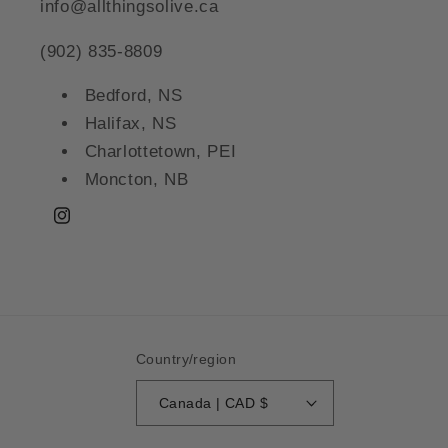
info@allthingsolive.ca
(902) 835-8809
Bedford, NS
Halifax, NS
Charlottetown, PEI
Moncton, NB
Instagram
Country/region
Canada | CAD $