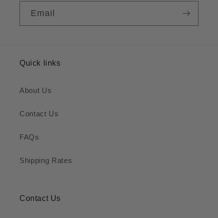
Email
Quick links
About Us
Contact Us
FAQs
Shipping Rates
Contact Us