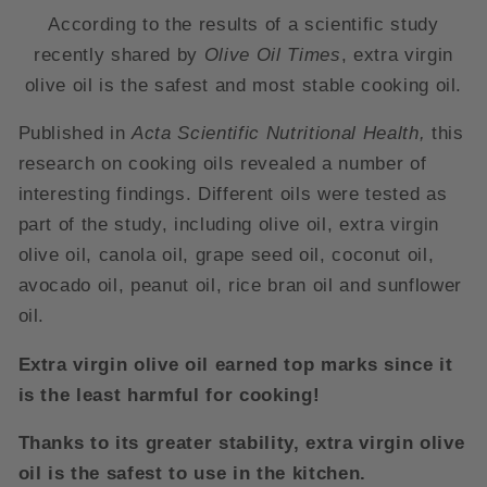
According to the results of a scientific study
recently shared by
Olive Oil Times
, extra virgin
olive oil is the safest and most stable cooking oil.
Published in
Acta Scientific Nutritional Health,
this
research on cooking oils revealed a number of
interesting findings. Different oils were tested as
part of the study, including olive oil, extra virgin
olive oil, canola oil, grape seed oil, coconut oil,
avocado oil, peanut oil, rice bran oil and sunflower
oil.
Extra virgin olive oil earned top marks since it
is the least harmful for cooking!
Thanks to its greater stability, extra virgin olive
oil is the safest to use in the kitchen.