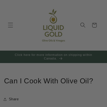
Skip to
content
Cart
Click here for more information on shipping within
Canada.
Can I Cook With Olive Oil?
Share